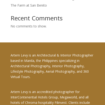
The Farm at San Benito
Recent Comments
No comments to show.
Artem Levy is an Architectural & Interior Photographer
based in Manila, the Philippines specializing in
Architectural Photography, Interior Photography,
Lifestyle Photography, Aerial Photography, and 360
Virtual Tours.
Artem Levy is an accredited photographer for
InterContenential Hotels Group, Megaworld, and all
hotels of Chroma hospitality Filinvest. Clients include