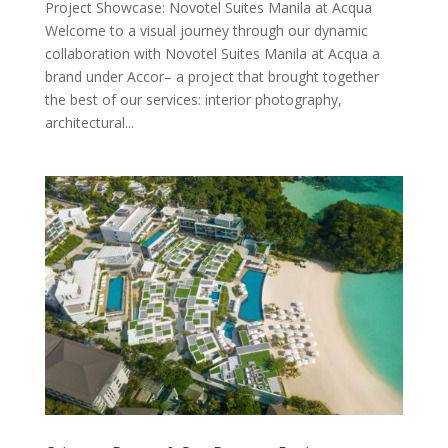
Project Showcase: Novotel Suites Manila at Acqua
Welcome to a visual journey through our dynamic
collaboration with Novotel Suites Manila at Acqua a
brand under Accor– a project that brought together
the best of our services: interior photography,
architectural...