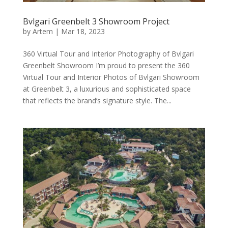
Bvlgari Greenbelt 3 Showroom Project
by
Artem
|
Mar 18, 2023
360 Virtual Tour and Interior Photography of Bvlgari
Greenbelt Showroom I’m proud to present the 360
Virtual Tour and Interior Photos of Bvlgari Showroom
at Greenbelt 3, a luxurious and sophisticated space
that reflects the brand’s signature style. The...