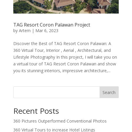
TAG Resort Coron Palawan Project
by
Artem
|
Mar 6, 2023
Discover the Best of TAG Resort Coron Palawan: A
360 Virtual Tour, Interior , Aerial , Architectural, and
Lifestyle Photography In this project, I will take you on
a virtual tour of TAG Resort Coron Palawan and show
you its stunning interiors, impressive architecture,...
Search
Recent Posts
360 Pictures Outperformed Conventional Photos
360 Virtual Tours to increase Hotel Listings