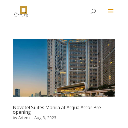
Novotel Suites Manila at Acqua Accor Pre-
opening
by
Artem
|
Aug 5, 2023