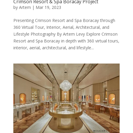
Crimson Resort & Spa Boracay Project
by
Artem
|
Mar 19, 2023
Presenting Crimson Resort and Spa Boracay through
360 Virtual Tour, Interior, Aerial, Architectural, and
Lifestyle Photography By Artem Levy Explore Crimson
Resort and Spa Boracay in depth with 360 virtual tours,
interior, aerial, architectural, and lifestyle...