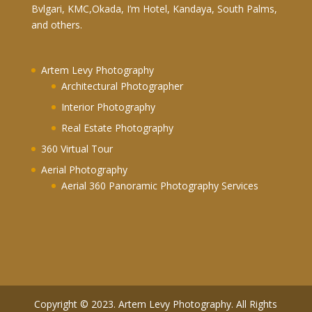
Bvlgari, KMC,Okada, I’m Hotel, Kandaya, South Palms,
and others.
Artem Levy Photography
Architectural Photographer
Interior Photography
Real Estate Photography
360 Virtual Tour
Aerial Photography
Aerial 360 Panoramic Photography Services
Copyright © 2023. Artem Levy Photography. All Rights