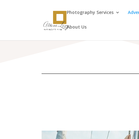
Photography Services
Adve
About Us