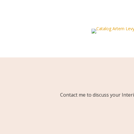
Contact me to discuss your Inter