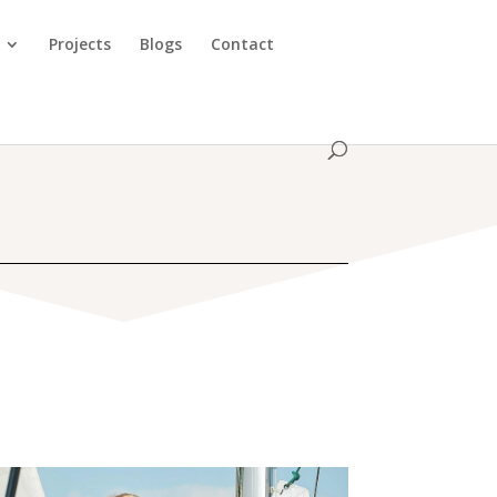
Projects
Blogs
Contact