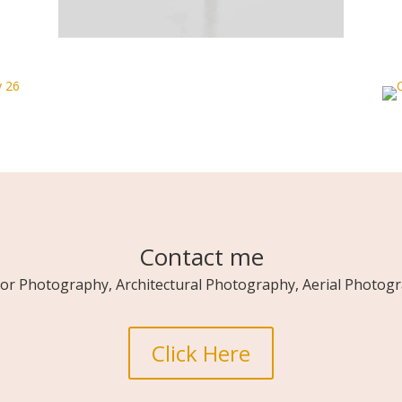
Contact me
ior Photography, Architectural Photography, Aerial Photogra
Click Here