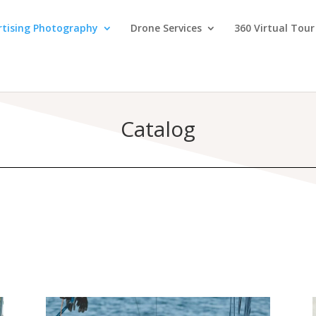
rtising Photography
Drone Services
360 Virtual Tour
Catalog