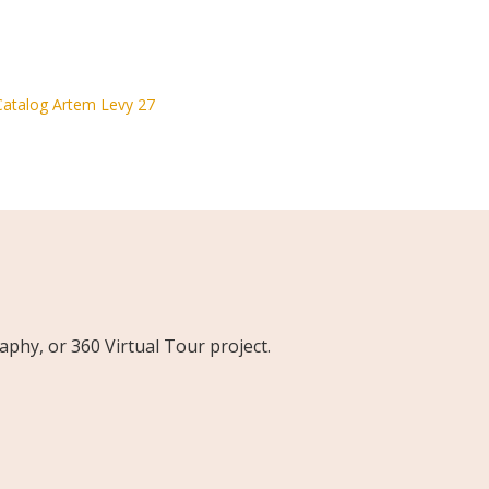
phy, or 360 Virtual Tour project.