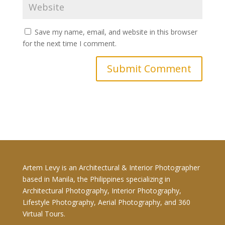
Save my name, email, and website in this browser
for the next time I comment.
Artem Levy is an Architectural & Interior Photographer
based in Manila, the Philippines specializing in
Architectural Photography, Interior Photography,
Lifestyle Photography, Aerial Photography, and 360
Virtual Tours.