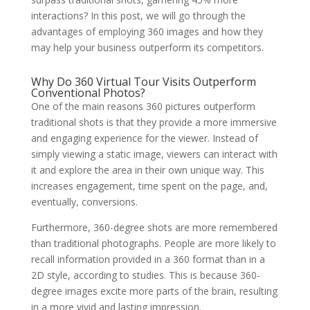
interactions? In this post, we will go through the
advantages of employing 360 images and how they
may help your business outperform its competitors.
Why Do
360 Virtual Tour
Visits Outperform
Conventional Photos?
One of the main reasons 360 pictures outperform
traditional shots is that they provide a more immersive
and engaging experience for the viewer. Instead of
simply viewing a static image, viewers can interact with
it and explore the area in their own unique way. This
increases engagement, time spent on the page, and,
eventually, conversions.
Furthermore, 360-degree shots are more remembered
than traditional photographs. People are more likely to
recall information provided in a 360 format than in a
2D style, according to studies. This is because 360-
degree images excite more parts of the brain, resulting
in a more vivid and lasting impression.