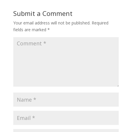
Submit a Comment
Your email address will not be published.
Required
fields are marked
*