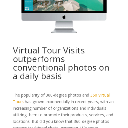
Virtual Tour Visits
outperforms
conventional photos on
a daily basis
The popularity of 360-degree photos and
360 Virtual
Tours
has grown exponentially in recent years, with an
increasing number of organizations and individuals
utilizing them to promote their products, services, and
locations. But did you know that 360-degree photos
surpass traditional shots, garnering 45% more