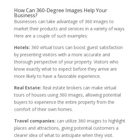
How Can 360-Degree Images Help Your
Business?
Businesses can take advantage of 360 images to
market their products and services in a variety of ways.
Here are a couple of such examples:
Hotels:
360 virtual tours can boost guest satisfaction
by presenting visitors with a more accurate and
thorough perspective of your property. Visitors who
know exactly what to expect before they arrive are
more likely to have a favorable experience.
Real Estate:
Real estate brokers can make virtual
tours of houses using 360 images, allowing potential
buyers to experience the entire property from the
comfort of their own homes.
Travel companies:
can utilize 360 images to highlight
places and attractions, giving potential customers a
clearer idea of what to anticipate when they visit.