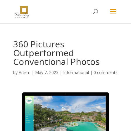
360 Pictures
Outperformed
Conventional Photos
by
Artem
|
May 7, 2023
|
Informational
|
0 comments