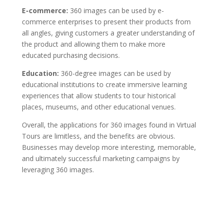
E-commerce:
360 images can be used by e-
commerce enterprises to present their products from
all angles, giving customers a greater understanding of
the product and allowing them to make more
educated purchasing decisions.
Education:
360-degree images can be used by
educational institutions to create immersive learning
experiences that allow students to tour historical
places, museums, and other educational venues.
Overall, the applications for 360 images found in Virtual
Tours are limitless, and the benefits are obvious.
Businesses may develop more interesting, memorable,
and ultimately successful marketing campaigns by
leveraging 360 images.