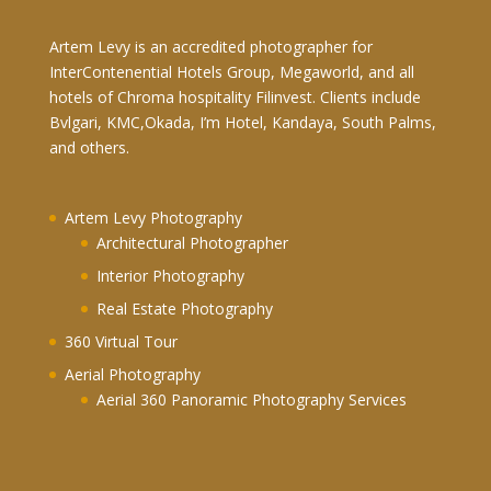
Artem Levy is an accredited photographer for
InterContenential Hotels Group, Megaworld, and all
hotels of Chroma hospitality Filinvest. Clients include
Bvlgari, KMC,Okada, I’m Hotel, Kandaya, South Palms,
and others.
Artem Levy Photography
Architectural Photographer
Interior Photography
Real Estate Photography
360 Virtual Tour
Aerial Photography
Aerial 360 Panoramic Photography Services